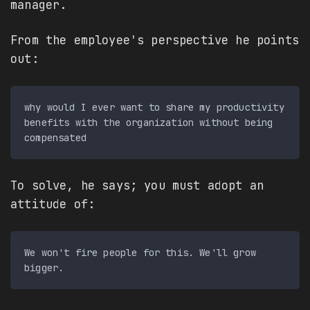
manager.
From the employee's perspective he points
out:
why would I ever want to share my productivity 
benefits with the organization without being 
To solve, he says; you must adopt an
attitude of:
We won't fire people for this. We'll grow 