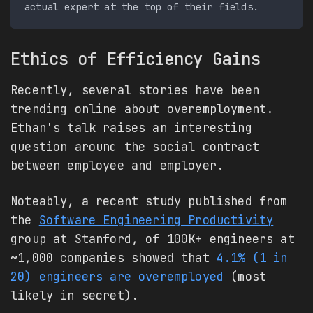
Ethics of Efficiency Gains
Recently, several stories have been
trending online about overemployment.
Ethan's talk raises an interesting
question around the social contract
between employee and employer.
Noteably, a recent study published from
the
Software Engineering Productivity
group at Stanford, of 100K+ engineers at
~1,000 companies showed that
4.1% (1 in
20) engineers are overemployed
(most
likely in secret).