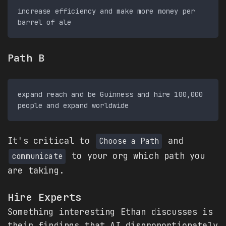
increase efficiency and make more money per 
Path B
expand reach and be Guinness and hire 100,000 
It's critical to
and
Choose a Path
to your org which path you
communicate
are taking.
Hire Experts
Something interesting Ethan discusses is
their findings that AI disproportionately