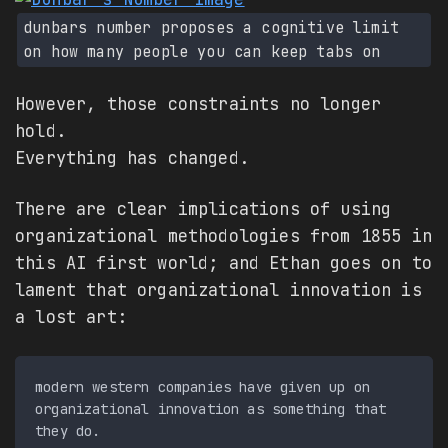
dunbars number proposes a cognitive limit
on how many people you can keep tabs on
However, those constraints no longer
hold.
Everything has changed.
There are clear implications of using
organizational methodologies from 1855 in
this AI first world; and Ethan goes on to
lament that organizational innovation is
a lost art:
modern western companies have given up on 
organizational innovation as something that 