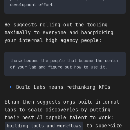
He suggests rolling out the tooling
maximally to everyone and handpicking
your internal high agency people:
those become the people that become the center 
Build Labs means rethinking KPIs
Ethan then suggests orgs build internal
labs to scale discoveries by putting
their best AI capable talent to work:
to supersize
building tools and workflows