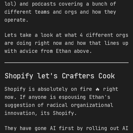
lol) and podcasts covering a bunch of
different teams and orgs and how they
operate.
Lets take a look at what 4 different orgs
are doing right now and how that lines up
with advice from Ethan above.
Shopify let's Crafters Cook
Shopify is absolutely on fire 🔥 right
now. If anyone is espousing Ethan's
suggestion of radical organizational
innovation, its Shopify.
They have gone AI first by rolling out AI