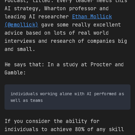
Podcast, titled: Every leader needs this
AI strategy, Wharton professor and
leading AI researcher
Ethan Mollick
(@emollick)
gave some really excellent
advice based on lots of real world
interviews and research of companies big
and small.
He says that: In a study at Procter and
Gamble:
individuals working alone with AI performed as 
If you consider the ability for
individuals to achieve 80% of any skill