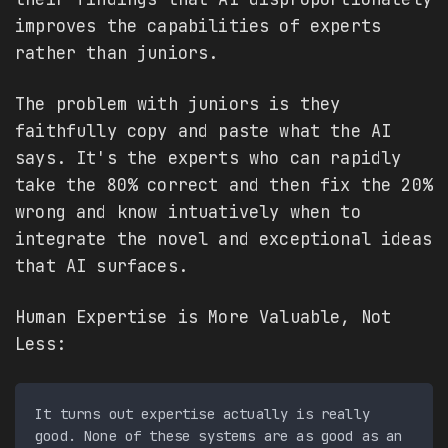
improves the capabilities of experts
rather than juniors.
The problem with juniors is they
faithfully copy and paste what the AI
says. It's the experts who can rapidly
take the 80% correct and then fix the 20%
wrong and know intuatively when to
integrate the novel and exceptional ideas
that AI surfaces.
Human Expertise is More Valuable, Not
Less:
It turns out expertise actually is really 
good. None of these systems are as good as an 