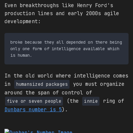
Even breakthroughs like Henry Ford's
production lines and early 2000s agile
development:
broke because they all depended on there being 
only one form of intelligence available which 
In the old world where intelligence comes
in
you must organize
humansized packages
around the span of control of
(the
ring of
five or seven people
innie
Dunbars number is 5
).