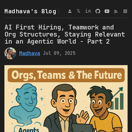
Madhava's Blog
𝕏
in
AI First Hiring, Teamwork and
Org Structures, Staying Relevant
in an Agentic World - Part 2
Madhava
Jul 09, 2025