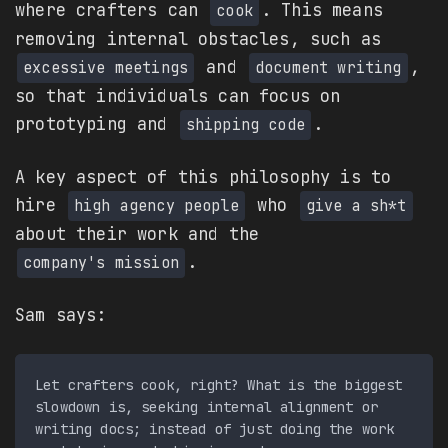
where crafters can
. This means
cook
removing internal obstacles, such as
and
,
excessive meetings
document writing
so that individuals can focus on
prototyping and
.
shipping code
A key aspect of this philosophy is to
hire
who
high agency people
give a sh*t
about their work and the
.
company's mission
Sam says:
Let crafters cook, right? What is the biggest 
slowdown is, seeking internal alignment or 
writing docs; instead of just doing the work 