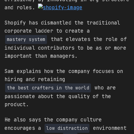
and roles.
Shopify has dismantled the traditional
corporate ladder to create a
that elevates the role of
mastery system
individual contributors to be as or more
important than managers.
Sam explains how the company focuses on
hiring and retaining
who are
the best crafters in the world
passionate about the quality of the
product.
He also says the company culture
encourages a
environment
low distraction