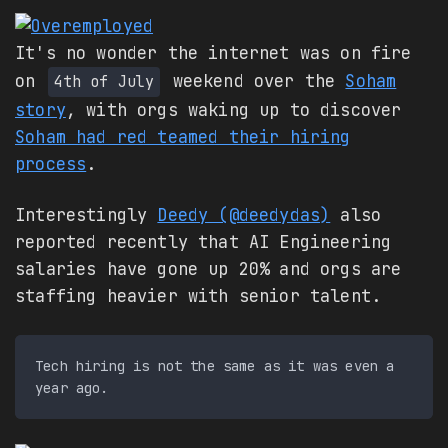
It's no wonder the internet was on fire
on
weekend over the
Soham
4th of July
story
, with orgs waking up to discover
Soham had red teamed their hiring
process
.
Interestingly
Deedy (@deedydas)
also
reported recently that AI Engineering
salaries have gone up 20% and orgs are
staffing heavier with senior talent.
Tech hiring is not the same as it was even a 