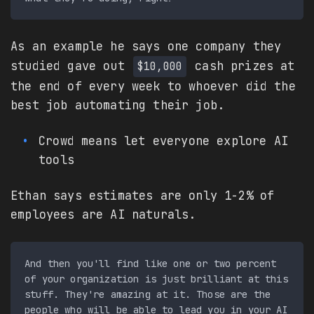
As an example he says one company they
studied gave out
cash prizes at
$10,000
the end of every week to whoever did the
best job automating their job.
Crowd means let everyone explore AI
tools
Ethan says estimates are only 1-2% of
employees are AI naturals.
And then you'll find like one or two percent 
of your organization is just brilliant at this 
stuff. They're amazing at it. Those are the 
people who will be able to lead you in your AI 