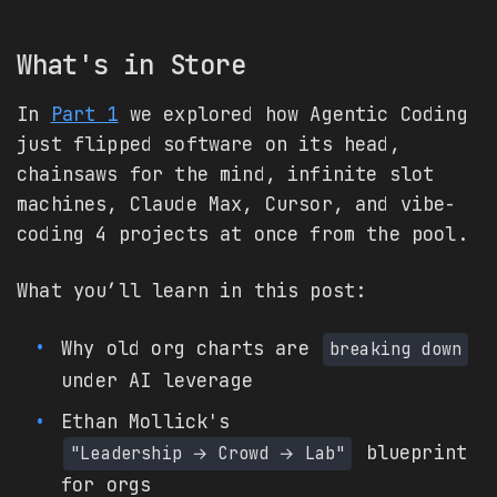
What's in Store
In
Part 1
we explored how Agentic Coding
just flipped software on its head,
chainsaws for the mind, infinite slot
machines, Claude Max, Cursor, and vibe-
coding 4 projects at once from the pool.
What you’ll learn in this post:
Why old org charts are
breaking down
under AI leverage
Ethan Mollick's
blueprint
"Leadership → Crowd → Lab"
for orgs