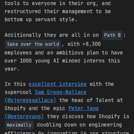
tools to everyone in their org, and
restructured their management to be
bottom up servant style.
Additionally they are all in on
:
Path B
, with >8,300
take over the world
employees and an ambitious plan to have
over 1000 young AI minded interns this
year.
In this
excellent interview
with the
supercool
Sam Gregg-Wallace
(@sjgreggwallace)
the head of Talent at
Shopify and the epic
Peter Yang
(@petergyang)
they discuss how Shopify is
doubling down on engineering
maximally
efficiency by innovating in org structure