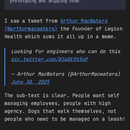
I saw a tweet from
Arthur MacWaters
(@arthurmacwaters)
the Founder of Legion
Health which sums it all up in a meme.
Looking for engineers who can do this
pic.twitter.com/B3qGEQt5oP
— Arthur MacWaters (@ArthurMacwaters)
June 30, 2025
The sub-text is clear. People want self
managing employees, people with high
agency. Dogs that walk themselves, not
people who need to be managed on a leash!