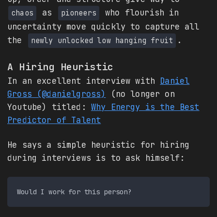
as
who flourish in
chaos
pioneers
uncertainty move quickly to capture all
the
.
newly unlocked low hanging fruit
A Hiring Heuristic
In an excellent interview with
Daniel
Gross (@danielgross)
(no longer on
Youtube) titled:
Why Energy is the Best
Predictor of Talent
He says a simple heuristic for hiring
during interviews is to ask himself: