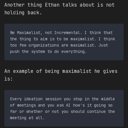
Another thing Ethan talks about is not
holding back.
Be Maximalist, not Incremental. I think that 
the thing to aim is to be maximalist. I think 
too few organizations are maximalist. Just 
An example of being maximalist he gives
is:
Every ideation session you stop in the middle 
of meetings and you ask AI how's it going so 
far or whether or not you should continue the 