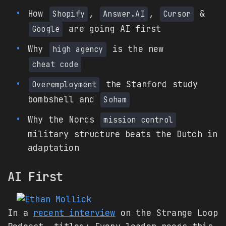
How
,
,
&
Shopify
Answer.AI
Cursor
are going AI first
Google
Why
is the new
high agency
cheat code
the Stanford study
Overemployment
bombshell and
Soham
Why the Nords
mission control
military structure beats the Dutch in
adaptation
AI First
In a
recent interview
on the Strange Loop