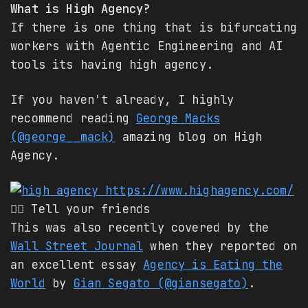
What is High Agency?
If there is one thing that is bifurcating
workers with Agentic Engineering and AI
tools its having high agency.
If you haven't already, I highly
recommend reading
George Macks
(@george__mack)
amazing blog on High
Agency.
https://www.highagency.com/
👈🏽 Tell your friends
This was also recently covered by the
Wall Street Journal
when they reported on
an excellent essay
Agency is Eating the
World
by
Gian Segato (@giansegato)
.