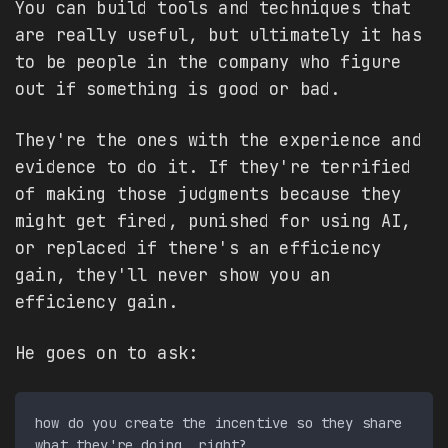
You can build tools and techniques that
are really useful, but ultimately it has
to be people in the company who figure
out if something is good or bad.
They're the ones with the experience and
evidence to do it. If they're terrified
of making those judgments because they
might get fired, punished for using AI,
or replaced if there's an efficiency
gain, they'll never show you an
efficiency gain.
He goes on to ask:
how do you create the incentive so they share 