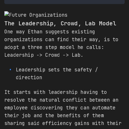
The Leadership, Crowd, Lab Model
One way Ethan suggests existing
organizations can find their way, is to
adopt a three step model he calls:
Leadership -> Crowd -> Lab.
Leadership sets the safety /
direction
It starts with leadership having to
resolve the natural conflict between an
employee discovering they can automate
their job and the benefits of them
sharing said efficiency gains with their