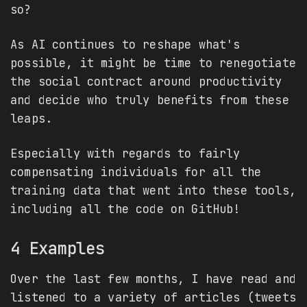
so?
As AI continues to reshape what's
possible, it might be time to renegotiate
the social contract around productivity
and decide who truly benefits from these
leaps.
Especially with regards to fairly
compensating individuals for all the
training data that went into these tools,
including all the code on GitHub!
4 Examples
Over the last few months, I have read and
listened to a variety of articles (tweets