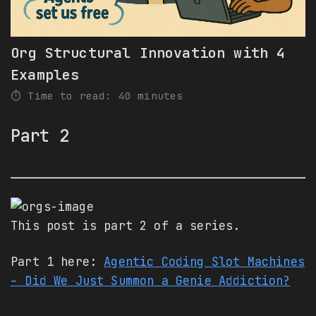
Org Structural Innovation with 4
Examples
⏱️ Time to read: 40 minutes
Part 2
This post is part 2 of a series.
Part 1 here:
Agentic Coding Slot Machines
– Did We Just Summon a Genie Addiction?