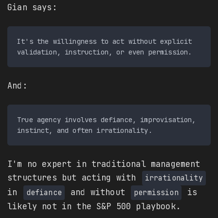
Gian says:
It's the willingness to act without explicit 
And:
True agency involves defiance, improvisation, 
I'm no expert in traditional management
structures but acting with
irrationality
in
and without
is
defiance
permission
likely not in the S&P 500 playbook.