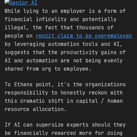
While lying to an employer is a form of
financial infidelity and potentially
illegal, the fact that thousands of
people on
reddit claim to be overemployed
by leveraging automation tools and AI,
suggests that the productivity gains of
AI and automation are not being evenly
shared from org to employee.
To Ethans point, it's the organizations
responsibility to honestly reckon with
this dramatic shift in capital / human
resource allocation.
If AI can supersize experts should they
be financially rewarded more for doing