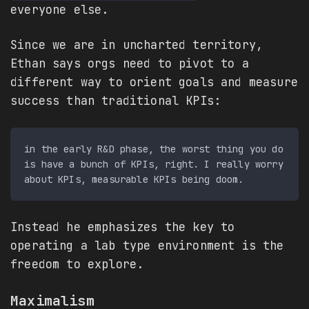
everyone else.
Since we are in uncharted territory,
Ethan says orgs need to pivot to a
different way to orient goals and measure
success than traditional KPIs:
in the early R&D phase, the worst thing you do 
is have a bunch of KPIs, right. I really worry 
Instead he emphasizes the key to
operating a lab type environment is the
freedom to explore.
Maximalism