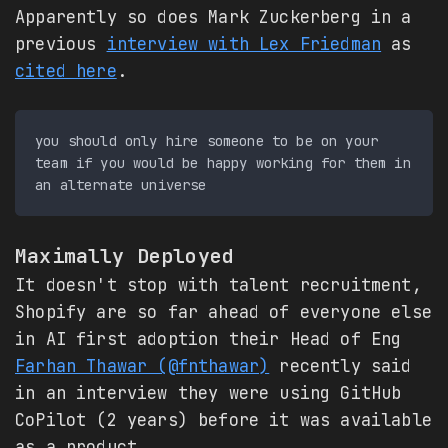
Apparently so does Mark Zuckerberg in a
previous
interview with Lex Friedman
as
cited here
.
you should only hire someone to be on your 
team if you would be happy working for them in 
Maximally Deployed
It doesn't stop with talent recruitment,
Shopify are so far ahead of everyone else
in AI first adoption their Head of Eng
Farhan Thawar (@fnthawar)
recently said
in an interview they were using GitHub
CoPilot (2 years) before it was available
as a product.