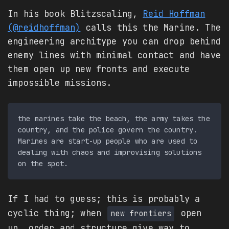
In his book Blitzscaling,
Reid Hoffman
(@reidhoffman)
calls this the Marine. The
engineering architype you can drop behind
enemy lines with minimal contact and have
them open up new fronts and execute
impossible missions.
the marines take the beach, the army takes the 
country, and the police govern the country. 
Marines are start-up people who are used to 
dealing with chaos and improvising solutions 
If I had to guess; this is probably a
cyclic thing; when
open
new frontiers
up, order and structure give way to