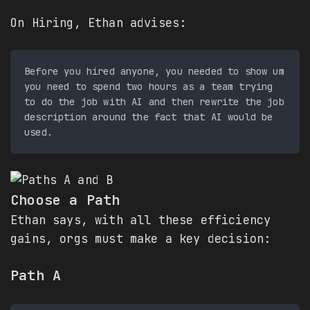
On Hiring, Ethan advises:
Before you hired anyone, you needed to show um 
you need to spend two hours as a team trying 
to do the job with AI and then rewrite the job 
description around the fact that AI would be 
Choose a Path
Ethan says, with all these efficiency
gains, orgs must make a key decision:
Path A