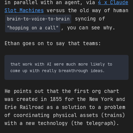
in parallel with an agent, via
4 x Claude
Slot Machines
versus the old way of human
syncing of
brain-to-voice-to-brain
, you can see why.
"hopping on a call"
Ethan goes on to say that teams:
that work with AI were much more likely to 
He points out that the first org chart
was created in 1855 for the New York and
Erie Railroad as a solution to a problem
of coordinating physical assets (trains)
with a new technology (the telegraph).